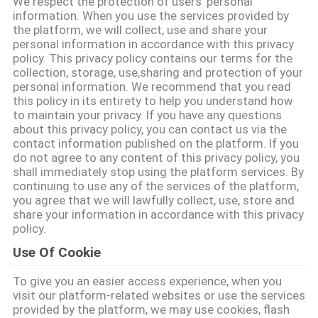
We respect the protection of users' personal
CONTACTEER
information. When you use the services provided by
ONS
the platform, we will collect, use and share your
personal information in accordance with this privacy
policy. This privacy policy contains our terms for the
collection, storage, use,sharing and protection of your
NIEUWS
personal information. We recommend that you read
this policy in its entirety to help you understand how
to maintain your privacy. If you have any questions
VERZOEK
about this privacy policy, you can contact us via the
OM EEN
contact information published on the platform. If you
do not agree to any content of this privacy policy, you
CITAAT
shall immediately stop using the platform services. By
continuing to use any of the services of the platform,
you agree that we will lawfully collect, use, store and
SITEMAP
share your information in accordance with this privacy
policy.
Use Of Cookie
PRIVACY
To give you an easier access experience, when you
POLICY
visit our platform-related websites or use the services
provided by the platform, we may use cookies, flash