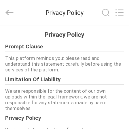
SAFETY
PROTECTIVE
PRODUCTS
Privacy Policy
CO.,LTD(WUHAN
BRANCH).
All
Rights
HUIS
Reserved.
Privacy Policy
Prompt Clause
PRODUCTEN
This platform reminds you: please read and
understand this statement carefully before using the
ONGEVEER
services of the platform.
ONS
Limitation Of Liability
We are responsible for the content of our own
FABRIEKSREIS
uploads within the legal framework; we are not
responsible for any statements made by users
themselves.
KWALITEITSCONTROLE
Privacy Policy