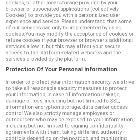
cookies, or other local storage provided by your
browser or associated applications (collectively
Cookies) to provide you with a personalized user
experience and service. Please understand that some
of our services can only be implemented by using
cookies.You may modify the acceptance of cookies or
refuse cookies if your browser or browser's additional
services allow it, but this may affect your secure
access to the platform-related websites and the
services provided by the platform.
Protection Of Your Personal Information
In order to protect your information security, we strive
to take all reasonable security measures to protect
your information, in case of information leakage,
damage or loss, including but not limited to SSL,
information encryption storage, data center access
control.We also strictly manage employees or
outsourcers who may be exposed to your information,
including but not limited to signing confidentiality
agreements with them, taking different authority
controls depending on the position, and monitoring